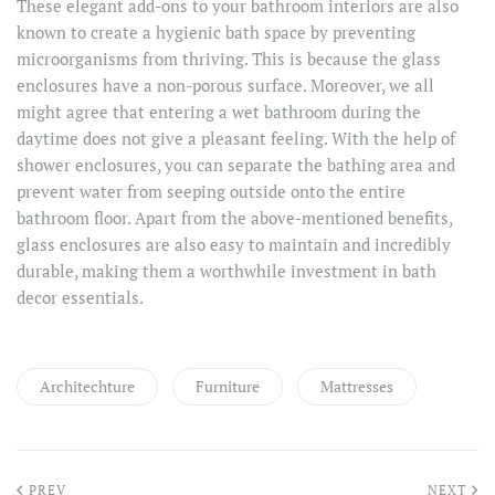
These elegant add-ons to your bathroom interiors are also
known to create a hygienic bath space by preventing
microorganisms from thriving. This is because the glass
enclosures have a non-porous surface. Moreover, we all
might agree that entering a wet bathroom during the
daytime does not give a pleasant feeling. With the help of
shower enclosures, you can separate the bathing area and
prevent water from seeping outside onto the entire
bathroom floor. Apart from the above-mentioned benefits,
glass enclosures are also easy to maintain and incredibly
durable, making them a worthwhile investment in bath
decor essentials.
Architechture
Furniture
Mattresses
PREV
NEXT