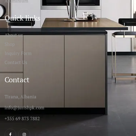
Aluminium
Quick links
About us
Shop
Inquiry Form
Contact Us
Contact
Tirana, Albania
info@jurishpk.com
+355 69 873 7882