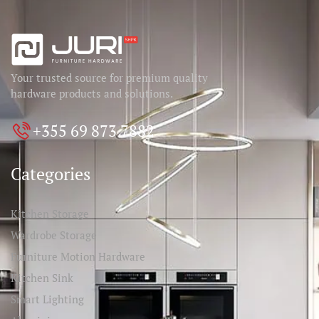
Your trusted source for premium quality
hardware products and solutions.
+355 69 873 7882
Categories
Kitchen Storage
Wardrobe Storage
Furniture Motion Hardware
Kitchen Sink
Smart Lighting