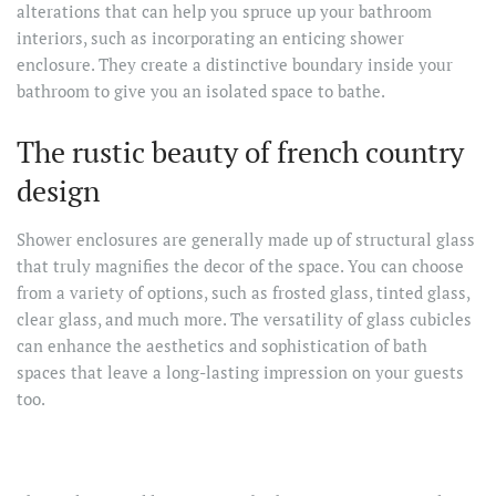
alterations that can help you spruce up your bathroom
interiors, such as incorporating an enticing shower
enclosure. They create a distinctive boundary inside your
bathroom to give you an isolated space to bathe.
The rustic beauty of french country
design
Shower enclosures are generally made up of structural glass
that truly magnifies the decor of the space. You can choose
from a variety of options, such as frosted glass, tinted glass,
clear glass, and much more. The versatility of glass cubicles
can enhance the aesthetics and sophistication of bath
spaces that leave a long-lasting impression on your guests
too.