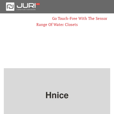
Home
Innovations
Go Touch-Free With The Sensor
Range Of Water Closets