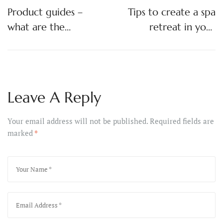
Product guides –
Tips to create a spa
what are the
retreat in your
different types of
bathroom
baths?
Leave A Reply
Your email address will not be published.
Required fields are
marked
*