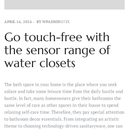
APRIL 16, 2024
BY
WPADMIN1723
Go touch-free with
the sensor range of
water closets
The bath space in your home is the place where you seek
solace and take some leisure time from the daily hustle and
bustle. In fact, many homeowners give their bathrooms the
same level of care as other spaces in their house to spend
relaxing self-care time. Therefore, they pay special attention
to bathroom decor essentials. From integrating an artistic
theme to choosing technology-driven sanitaryware, one can