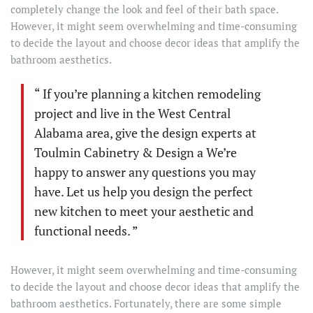
completely change the look and feel of their bath space.
However, it might seem overwhelming and time-consuming
to decide the layout and choose decor ideas that amplify the
bathroom aesthetics.
“ If you’re planning a kitchen remodeling
project and live in the West Central
Alabama area, give the design experts at
Toulmin Cabinetry & Design a We’re
happy to answer any questions you may
have. Let us help you design the perfect
new kitchen to meet your aesthetic and
functional needs. ”
However, it might seem overwhelming and time-consuming
to decide the layout and choose decor ideas that amplify the
bathroom aesthetics. Fortunately, there are some simple