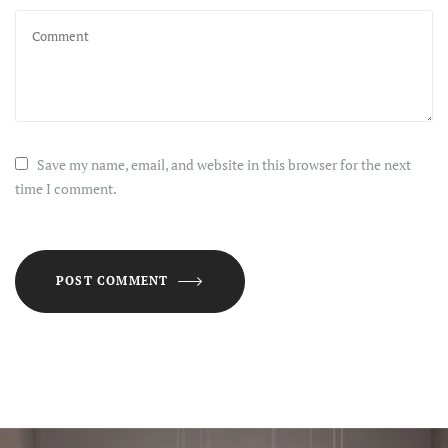
Save my name, email, and website in this browser for the next
time I comment.
POST COMMENT