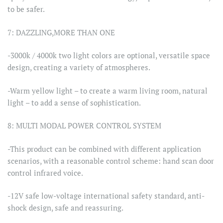
to be safer.
7: DAZZLING,MORE THAN ONE
-3000k / 4000k two light colors are optional, versatile space
design, creating a variety of atmospheres.
-Warm yellow light – to create a warm living room, natural
light – to add a sense of sophistication.
8: MULTI MODAL POWER CONTROL SYSTEM
-This product can be combined with different application
scenarios, with a reasonable control scheme: hand scan door
control infrared voice.
-12V safe low-voltage international safety standard, anti-
shock design, safe and reassuring.