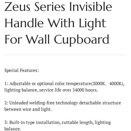
Zeus Series Invisible
Handle With Light
For Wall Cupboard
Special Features:
1: Adjustable or optional color temperature(3000K、4000K),
lighting balance, service life over 54000 hours.
2: Unleaded welding-free technology detachable structure
between wire and light.
3: Built-in type installation, cuttable length, lighting
balance.