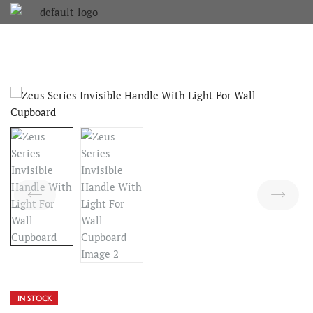
IN STOCK