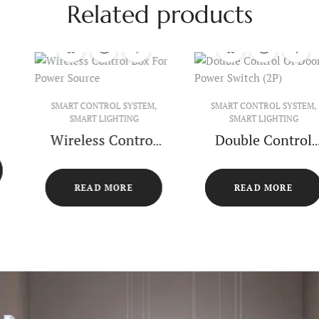
Related products
SMART CONTROL SYSTEM
,
SMART CONTROL SYSTEM
,
SMART LIGHTING
SMART LIGHTING
Wireless Control
Double Control
Box For Power
Of Door Power
Source
Switch (2P)
READ MORE
READ MORE