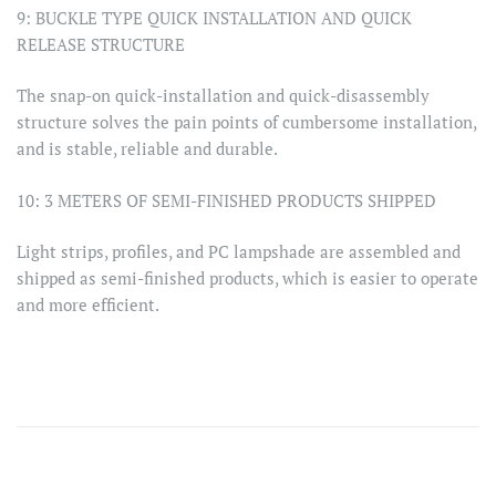
9: BUCKLE TYPE QUICK INSTALLATION AND QUICK
RELEASE STRUCTURE
The snap-on quick-installation and quick-disassembly
structure solves the pain points of cumbersome installation,
and is stable, reliable and durable.
10: 3 METERS OF SEMI-FINISHED PRODUCTS SHIPPED
Light strips, profiles, and PC lampshade are assembled and
shipped as semi-finished products, which is easier to operate
and more efficient.