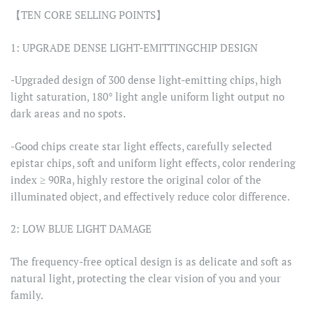
【TEN CORE SELLING POINTS】
1: UPGRADE DENSE LIGHT-EMITTINGCHIP DESIGN
-Upgraded design of 300 dense light-emitting chips, high
light saturation, 180° light angle uniform light output no
dark areas and no spots.
-Good chips create star light effects, carefully selected
epistar chips, soft and uniform light effects, color rendering
index ≥ 90Ra, highly restore the original color of the
illuminated object, and effectively reduce color difference.
2: LOW BLUE LIGHT DAMAGE
The frequency-free optical design is as delicate and soft as
natural light, protecting the clear vision of you and your
family.