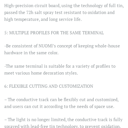
High-precision circuit board, using the technology of full tin,
passed the 72h salt spray test resistant to oxidation and
high temperature, and long service life.
5: MULTIPLE PROFILES FOR THE SAME TERMINAL
-Be consistent of NUOMl’s concept of keeping whole-house
hardware in the same color.
-The same terminal is suitable for a variety of profiles to
meet various home decoration styles.
6: FLEXIBLE CUTTING AND CUSTOMIZATION
– The conductive track can be flexibly cut and customized,
and users can cut it according to the needs of space use.
– The light is no longer limited, the conductive track is fully
sprayed with lead-free tin technology, to prevent oxidation,