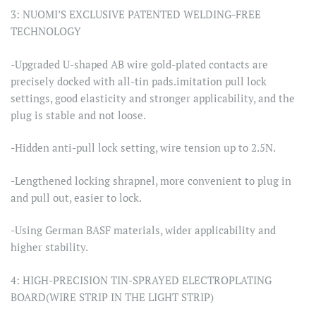
3: NUOMI’S EXCLUSIVE PATENTED WELDING-FREE
TECHNOLOGY
-Upgraded U-shaped AB wire gold-plated contacts are
precisely docked with all-tin pads.imitation pull lock
settings, good elasticity and stronger applicability, and the
plug is stable and not loose.
-Hidden anti-pull lock setting, wire tension up to 2.5N.
-Lengthened locking shrapnel, more convenient to plug in
and pull out, easier to lock.
-Using German BASF materials, wider applicability and
higher stability.
4: HIGH-PRECISION TIN-SPRAYED ELECTROPLATING
BOARD(WIRE STRIP IN THE LIGHT STRIP)