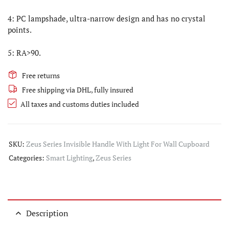
4: PC lampshade, ultra-narrow design and has no crystal
points.
5: RA>90.
Free returns
Free shipping via DHL, fully insured
All taxes and customs duties included
SKU:
Zeus Series Invisible Handle With Light For Wall Cupboard
Categories:
Smart Lighting
,
Zeus Series
Description