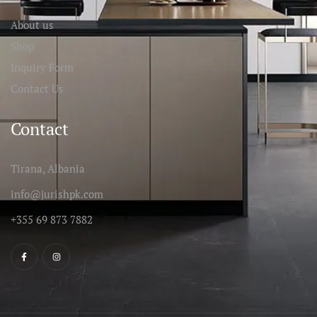
About us
Shop
Inquiry Form
Contact Us
Contact
Tirana, Albania
info@jurishpk.com
+355 69 873 7882