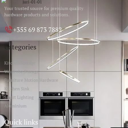
Your trusted source for premium quality
hardware products and solutions.
+355 69 873 7882
Categories
Kitchen Storage
Wardrobe Storage
Furniture Motion Hardware
Kitchen Sink
Smart Lighting
Aluminium
Quick links