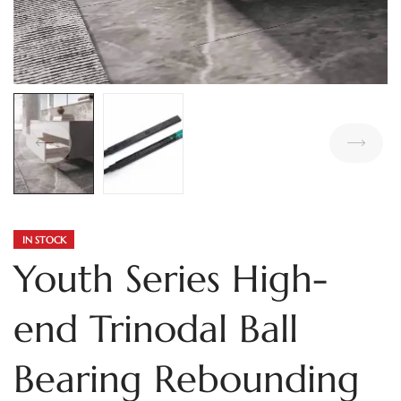
IN STOCK
Youth Series High-
end Trinodal Ball
Bearing Rebounding