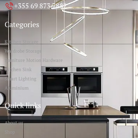
+355 69 873 7882
Categories
Kitchen Storage
Wardrobe Storage
Furniture Motion Hardware
Kitchen Sink
Smart Lighting
Aluminium
Quick links
About us
Shop