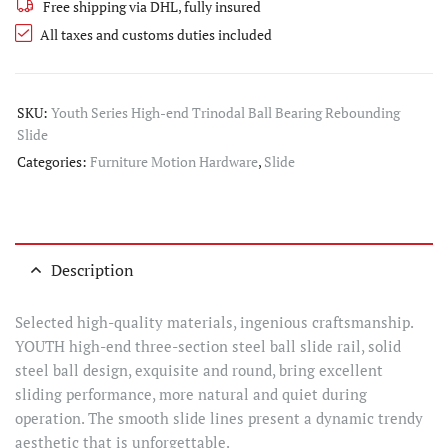
Free shipping via DHL, fully insured
All taxes and customs duties included
SKU:
Youth Series High-end Trinodal Ball Bearing Rebounding
Slide
Categories:
Furniture Motion Hardware
,
Slide
Description
Selected high-quality materials, ingenious craftsmanship.
YOUTH high-end three-section steel ball slide rail, solid
steel ball design, exquisite and round, bring excellent
sliding performance, more natural and quiet during
operation. The smooth slide lines present a dynamic trendy
aesthetic that is unforgettable.