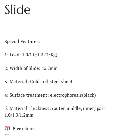
Slide
Special Features:
1: Load: 1.0/1.0/1.2 (35Kg)
2: Width of Slide: 45.7mm
3: Material: Cold-roll steel sheet
4: Surface treatment: electrophoresis(black)
5: Material Thickness: (outer, middle, inner) part:
1.0/1.0/1.2mm
Free returns