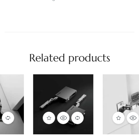
Related products