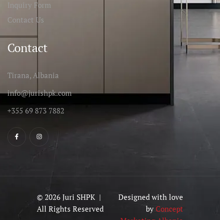
Inquiry Form
Contact Us
Contact
Tirana, Albania
info@jurishpk.com
+355 69 873 7882
© 2026 Juri SHPK |
Designed with love
All Rights Reserved
by
Concept