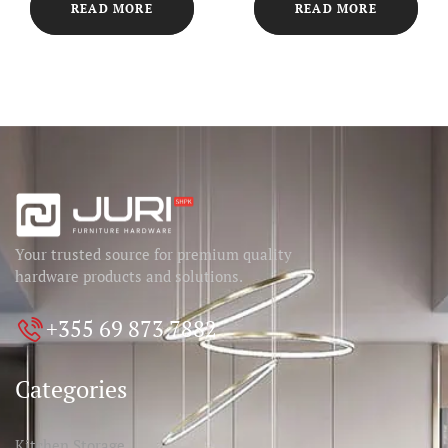
READ MORE
READ MORE
Your trusted source for premium quality
hardware products and solutions.
+355 69 873 7882
Categories
Kitchen Storage