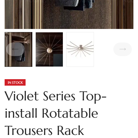
IN STOCK
Violet Series Top-
install Rotatable
Trousers Rack