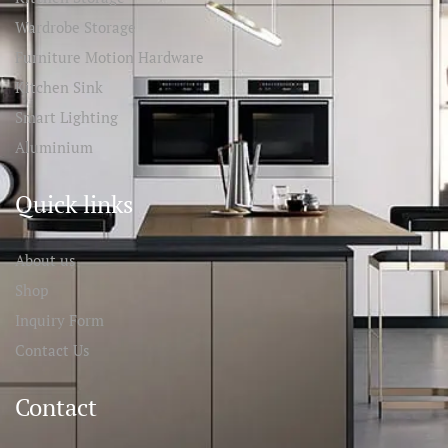
Wardrobe Storage
Furniture Motion Hardware
Kitchen Sink
Smart Lighting
Aluminium
Quick links
About us
Shop
Inquiry Form
Contact Us
Contact