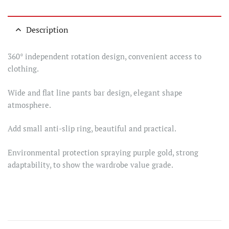
Description
360° independent rotation design, convenient access to
clothing.
Wide and flat line pants bar design, elegant shape
atmosphere.
Add small anti-slip ring, beautiful and practical.
Environmental protection spraying purple gold, strong
adaptability, to show the wardrobe value grade.