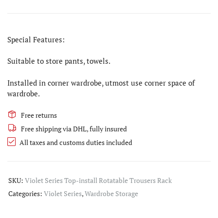
Special Features:
Suitable to store pants, towels.
Installed in corner wardrobe, utmost use corner space of
wardrobe.
Free returns
Free shipping via DHL, fully insured
All taxes and customs duties included
SKU:
Violet Series Top-install Rotatable Trousers Rack
Categories:
Violet Series
,
Wardrobe Storage