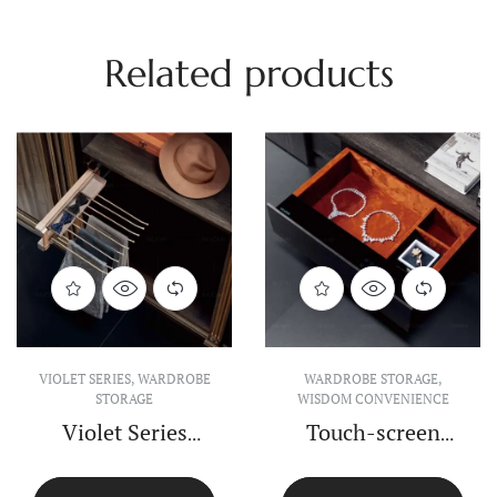
Related products
VIOLET SERIES
,
WARDROBE
VIOLET SERIES
,
WARDROBE
STORAGE
STORAGE
Violet Series Top-
Violet Series Soft
install Clothes
Closing Shoes
Rack
Rack