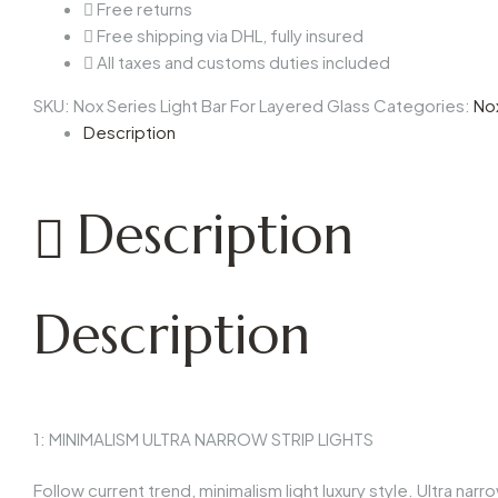
Free returns
Free shipping via DHL, fully insured
All taxes and customs duties included
SKU:
Nox Series Light Bar For Layered Glass
Categories:
No
Description
Description
Description
1: MINIMALISM ULTRA NARROW STRIP LIGHTS
Follow current trend, minimalism light luxury style. Ultra n