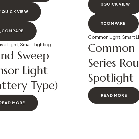
QUICK VIEW
QUICK VIEW
COMPARE
COMPARE
Common Light
,
Smart L
Common L
ive Light
,
Smart Lighting
nd Sweep
Series Ro
nsor Light
Spotlight
attery Type)
READ MORE
READ MORE