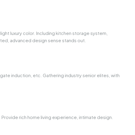
ht luxury color. Including kitchen storage system,
ated, advanced design sense stands out.
te induction, etc. Gathering industry senior elites, with
. Provide rich home living experience, intimate design.