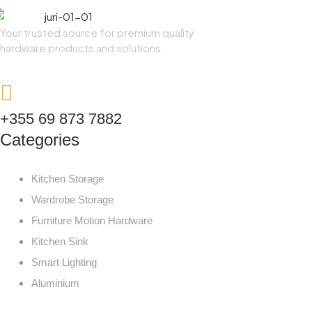
Your trusted source for premium quality
hardware products and solutions.
+355 69 873 7882
Categories
Kitchen Storage
Wardrobe Storage
Furniture Motion Hardware
Kitchen Sink
Smart Lighting
Aluminium