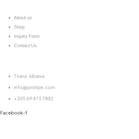
Quick links
About us
Shop
Inquiry Form
Contact Us
Contact
Tirana, Albania
info@jurishpk.com
+355 69 873 7882
Facebook-f