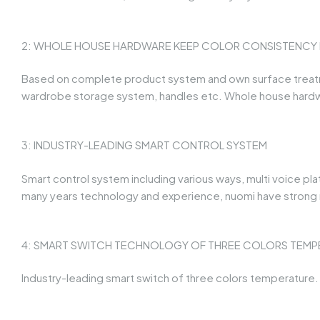
2: WHOLE HOUSE HARDWARE KEEP COLOR CONSISTENCY IN
Based on complete product system and own surface treatmen
wardrobe storage system, handles etc. Whole house hardw
3: INDUSTRY-LEADING SMART CONTROL SYSTEM
Smart control system including various ways, multi voice pl
many years technology and experience, nuomi have strong r
4: SMART SWITCH TECHNOLOGY OF THREE COLORS TEMP
Industry-leading smart switch of three colors temperature. F