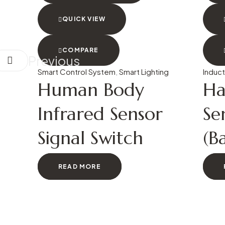
QUICK VIEW
COMPARE
Previous
Smart Control System
,
Smart Lighting
Induct
Human Body
Ha
Infrared Sensor
Se
Signal Switch
(B
READ MORE