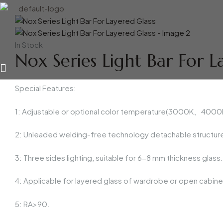
Availability:
In Stock
Nox Series Light Bar For L
Special Features:
1: Adjustable or optional color temperature(3000K、4000K、
2: Unleaded welding-free technology detachable structure
3: Three sides lighting, suitable for 6-8 mm thickness glass.
4: Applicable for layered glass of wardrobe or open cabinet
5: RA>90.