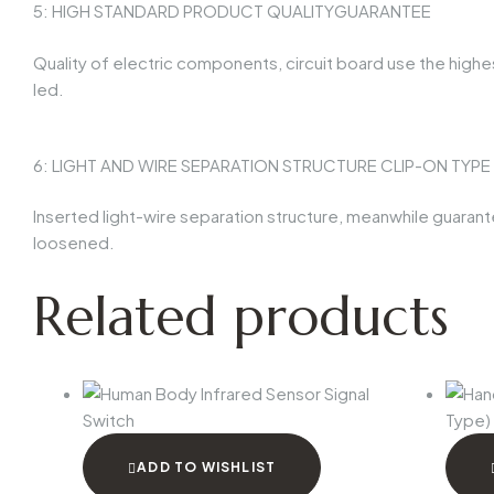
5: HIGH STANDARD PRODUCT QUALITYGUARANTEE
Quality of electric components, circuit board use the highes
led.
6: LIGHT AND WIRE SEPARATION STRUCTURE CLIP-ON TYP
Inserted light-wire separation structure, meanwhile guarantee 
loosened.
Related products
ADD TO WISHLIST