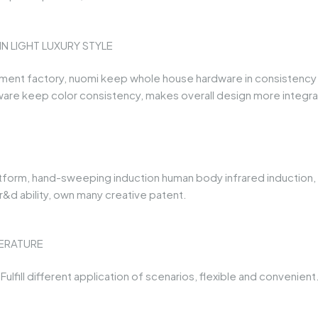
 LIGHT LUXURY STYLE
t factory, nuomi keep whole house hardware in consistency lig
are keep color consistency, makes overall design more integr
atform, hand-sweeping induction human body infrared induction, ga
&d ability, own many creative patent.
ERATURE
ulfill different application of scenarios, flexible and convenient