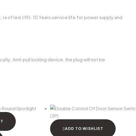
, ra of led ≥90. 10 Years service life for power supply and
ulty; Anti-pull locking device, the plug will not be
ST
ADD TO WISHLIST