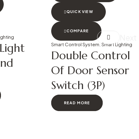
QUICK VIEW
COMPARE
Next
ighting
ight
Smart Control System
,
Smart Lighting
Double Control
und
Of Door Sensor
Switch (3P)
READ MORE