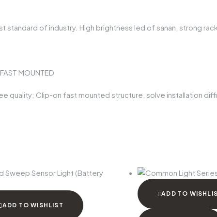
t standard of industry. High brightness led of sanan, strong rack
E FAST MOUNTED
quality; Clip-on fast mounted structure, solve installation diffic
ADD TO WISHLI
ADD TO WISHLIST