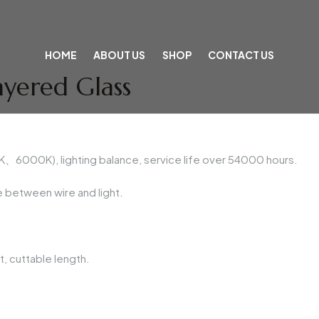
HOME
ABOUT US
SHOP
CONTACT US
ayered Glass
6000K), lighting balance, service life over 54000 hours.
 between wire and light.
, cuttable length.