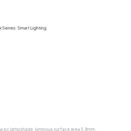
x Series
,
Smart Lighting
arrow pc lampshade, luminous surface area 5.8mm.