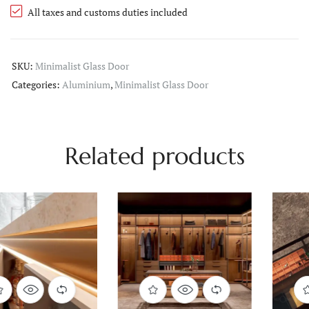
All taxes and customs duties included
SKU:
Minimalist Glass Door
Categories:
Aluminium
,
Minimalist Glass Door
Related products