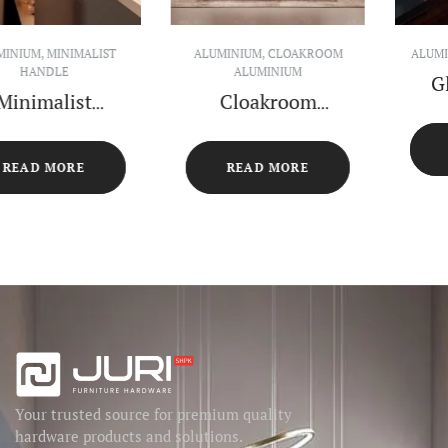
ALUMINIUM
,
GLASS CABINET
ALUMINIUM
,
OPEN SHELF
Glass Cabinet
Open Shelf
Center Island
Cabinet
READ MORE
READ MORE
Your trusted source for premium quality
hardware products and solutions.