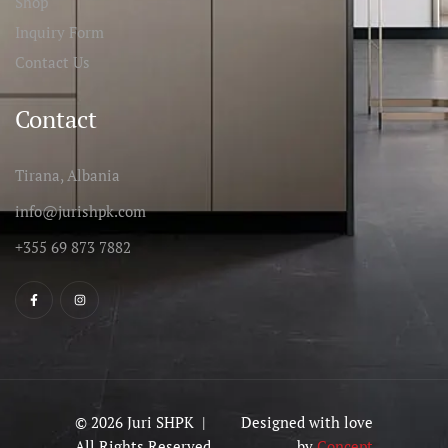
Shop
Inquiry Form
Contact Us
Contact
Tirana, Albania
info@jurishpk.com
+355 69 873 7882
© 2026 Juri SHPK |
Designed with love
All Rights Reserved
by
Concept