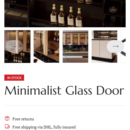
IN STOCK
Minimalist Glass Door
Free returns
Free shipping via DHL, fully insured