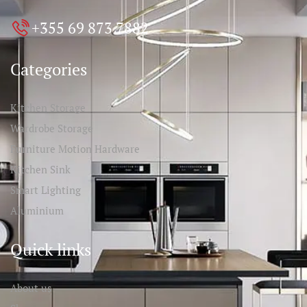
+355 69 873 7882
Categories
Kitchen Storage
Wardrobe Storage
Furniture Motion Hardware
Kitchen Sink
Smart Lighting
Aluminium
Quick links
About us