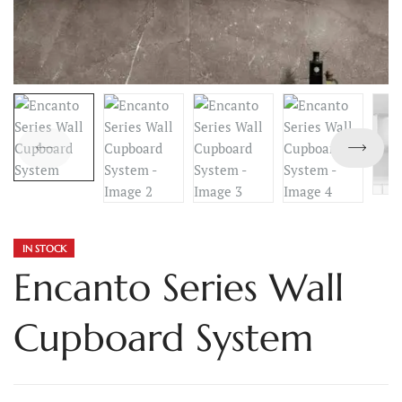
IN STOCK
Encanto Series Wall
Cupboard System