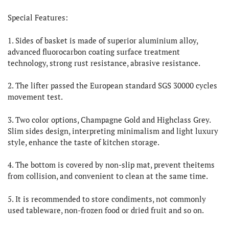
Special Features:
1. Sides of basket is made of superior aluminium alloy,
advanced fluorocarbon coating surface treatment
technology, strong rust resistance, abrasive resistance.
2. The lifter passed the European standard SGS 30000 cycles
movement test.
3. Two color options, Champagne Gold and Highclass Grey.
Slim sides design, interpreting minimalism and light luxury
style, enhance the taste of kitchen storage.
4. The bottom is covered by non-slip mat, prevent theitems
from collision, and convenient to clean at the same time.
5. It is recommended to store condiments, not commonly
used tableware, non-frozen food or dried fruit and so on.