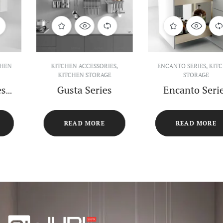
ENCANTO SERIES
,
KITCHEN
ENCANTO SERIES
,
KITCHEN
STORAGE
STORAGE
Encanto Series
Encanto Series
Pull-out
270° Turnable
Seasoning Basket
Shelf
READ MORE
READ MORE