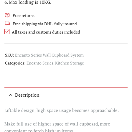
6. Max loading is 10KG.
Free returns
Free shipping via DHL, fully insured
All taxes and customs duties included
SKU:
Encanto Series Wall Cupboard System
Categories:
Encanto Series
,
Kitchen Storage
Description
Liftable design, high space usage becomes approachable.
Make full use of higher space of wall cupboard, more
convenient to fetch high up items.