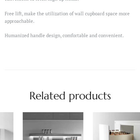
Free lift, make the utilization of wall cupboard space more
approachable.
Humanized handle design, comfortable and convenient.
Related products