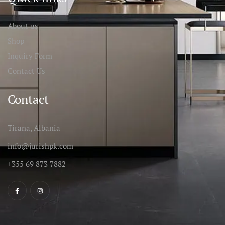
About us
Shop
Inquiry Form
Contact Us
Contact
Tirana, Albania
info@jurishpk.com
+355 69 873 7882