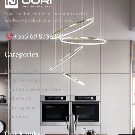
Your trusted source for premium quality
hardware products and solutions.
+355 69 873 7882
Categories
Kitchen Storage
Wardrobe Storage
Furniture Motion Hardware
Kitchen Sink
Smart Lighting
Aluminium
Quick links